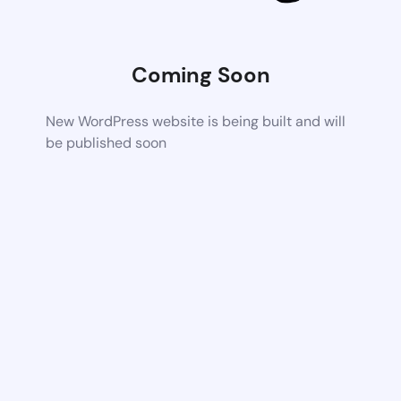
Coming Soon
New WordPress website is being built and will
be published soon